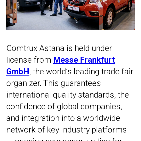
Comtrux Astana is held under
license from
Messe Frankfurt
GmbH
, the world’s leading trade fair
organizer. This guarantees
international quality standards, the
confidence of global companies,
and integration into a worldwide
network of key industry platforms