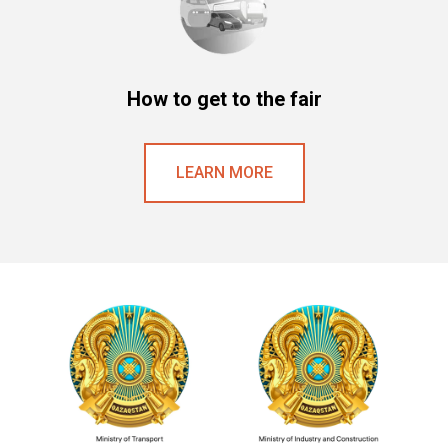
How to get to the fair
LEARN MORE