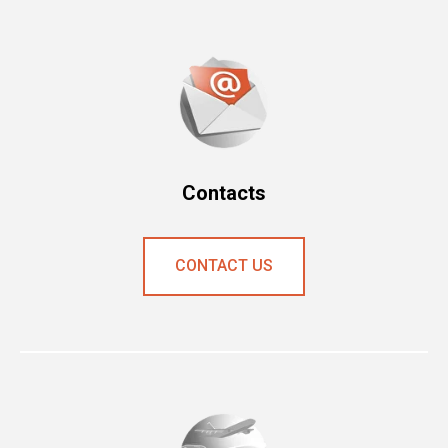
Contacts
CONTAСT US