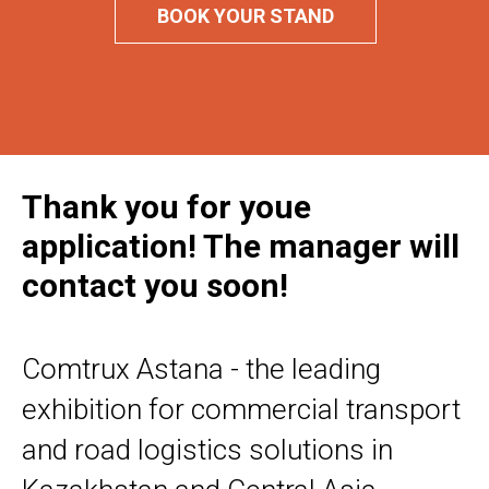
BOOK YOUR STAND
Thank you for youe
application! The manager will
contact you soon!
Comtrux Astana - the leading
exhibition for commercial transport
and road logistics solutions in