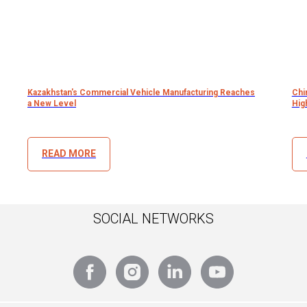
Kazakhstan's Commercial Vehicle Manufacturing Reaches
Chi
a New Level
Hig
READ MORE
SOCIAL NETWORKS