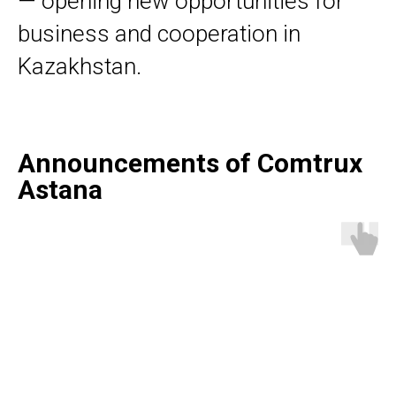
— opening new opportunities for
business and cooperation in
Kazakhstan.
Announcements of Comtrux
Astana