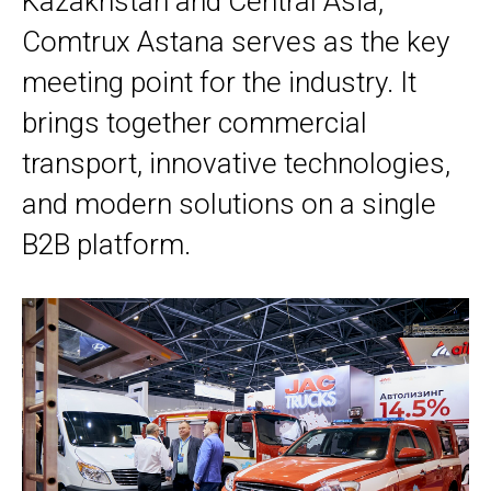
Kazakhstan and Central Asia,
Comtrux Astana serves as the key
meeting point for the industry. It
brings together commercial
transport, innovative technologies,
and modern solutions on a single
B2B platform.