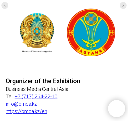
Organizer of the Exhibition
Business Media Central Asia
Tel:
+7 (717) 264-22-10
info@bmca.kz
https://bmca.kz/en