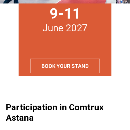
9-11
June 2027
BOOK YOUR STAND
Participation in Comtrux
Astana