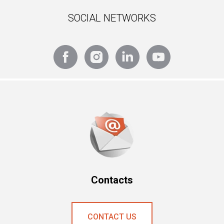
SOCIAL NETWORKS
Contacts
CONTAСT US