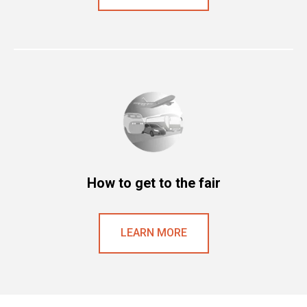
How to get to the fair
LEARN MORE