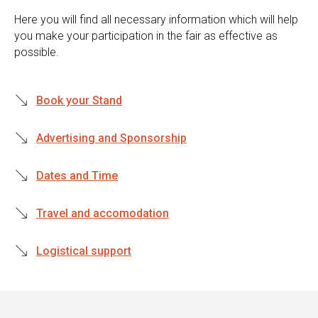
Here you will find all necessary information which will help
you make your participation in the fair as effective as
possible.
Book your Stand
Advertising and Sponsorship
Dates and Time
Travel and accomodation
Logistical support