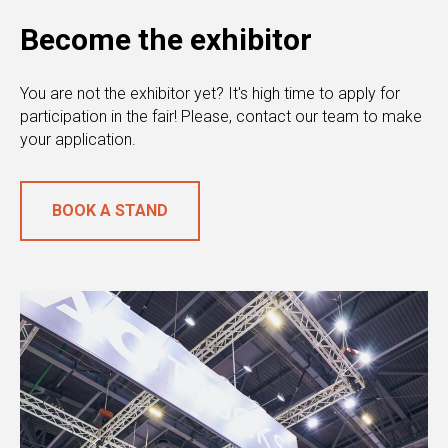
Become the exhibitor
You are not the exhibitor yet? It's high time to apply for
participation in the fair! Please, contact our team to make
your application.
BOOK A STAND