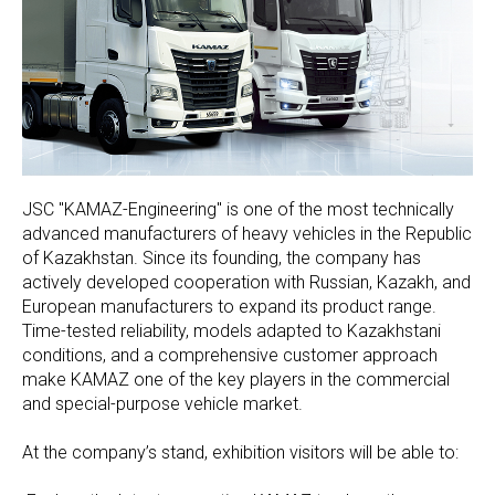
JSC "KAMAZ-Engineering" is one of the most technically
advanced manufacturers of heavy vehicles in the Republic
of Kazakhstan. Since its founding, the company has
actively developed cooperation with Russian, Kazakh, and
European manufacturers to expand its product range.
Time-tested reliability, models adapted to Kazakhstani
conditions, and a comprehensive customer approach
make KAMAZ one of the key players in the commercial
and special-purpose vehicle market.
At the company’s stand, exhibition visitors will be able to: