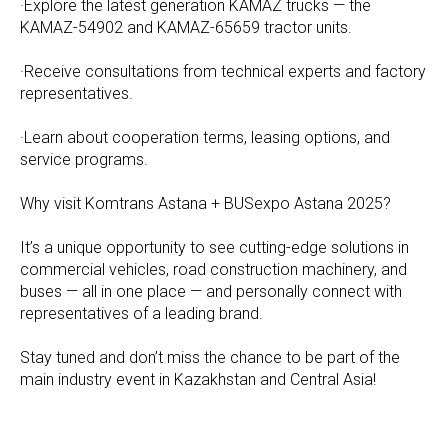
·Explore the latest generation KAMAZ trucks — the
KAMAZ-54902 and KAMAZ-65659 tractor units.
·Receive consultations from technical experts and factory
representatives.
·Learn about cooperation terms, leasing options, and
service programs.
Why visit Komtrans Astana + BUSexpo Astana 2025?
It’s a unique opportunity to see cutting-edge solutions in
commercial vehicles, road construction machinery, and
buses — all in one place — and personally connect with
representatives of a leading brand.
Stay tuned and don’t miss the chance to be part of the
main industry event in Kazakhstan and Central Asia!