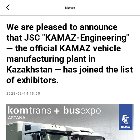
News
We are pleased to announce
that JSC "KAMAZ-Engineering"
— the official KAMAZ vehicle
manufacturing plant in
Kazakhstan — has joined the list
of exhibitors.
2025-05-14 15:05