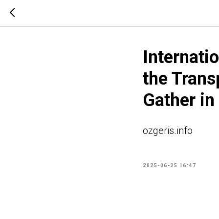
Internati
the Trans
Gather in
ozgeris.info
2025-06-25 16:47