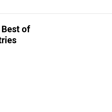
 Best of
tries