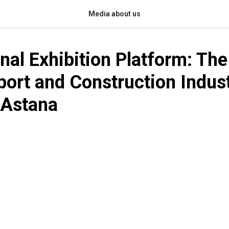
Media about us
onal Exhibition Platform: The
port and Construction Indus
 Astana